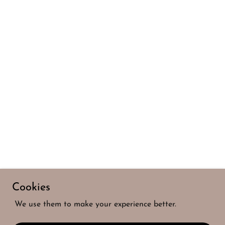
Cookies
We use them to make your experience better.