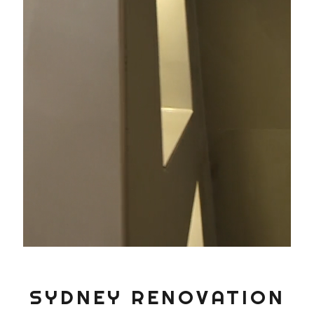
SYDNEY RENOVATION