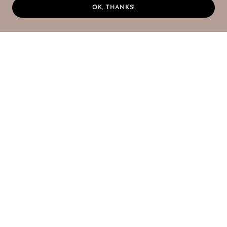
OK, THANKS!