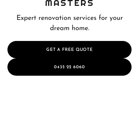
MASTERS
Expert renovation services for your
dream home.
GET A FREE QUOTE
0435 22 6060